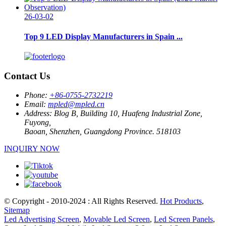
26-03-02
Top 9 LED Display Manufacturers in Spain ...
Contact Us
Phone:
+86-0755-2732219
Email:
mpled@mpled.cn
Address:
Blog B, Building 10, Huafeng Industrial Zone,
Fuyong,
Baoan, Shenzhen, Guangdong Province. 518103
INQUIRY NOW
© Copyright - 2010-2024 : All Rights Reserved.
Hot Products
,
Sitemap
Led Advertising Screen
,
Movable Led Screen
,
Led Screen Panels
,