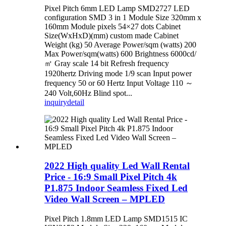
Pixel Pitch 6mm LED Lamp SMD2727 LED
configuration SMD 3 in 1 Module Size 320mm x
160mm Module pixels 54×27 dots Cabinet
Size(WxHxD)(mm) custom made Cabinet
Weight (kg) 50 Average Power/sqm (watts) 200
Max Power/sqm(watts) 600 Brightness 6000cd/
㎡ Gray scale 14 bit Refresh frequency
1920hertz Driving mode 1/9 scan Input power
frequency 50 or 60 Hertz Input Voltage 110 ～
240 Volt,60Hz Blind spot...
inquiry
detail
2022 High quality Led Wall Rental
Price - 16:9 Small Pixel Pitch 4k
P1.875 Indoor Seamless Fixed Led
Video Wall Screen – MPLED
Pixel Pitch 1.8mm LED Lamp SMD1515 IC