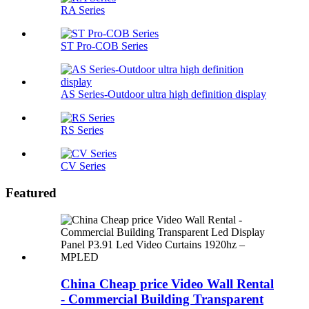
RA Series
ST Pro-COB Series
AS Series-Outdoor ultra high definition display
RS Series
CV Series
Featured
China Cheap price Video Wall Rental
- Commercial Building Transparent