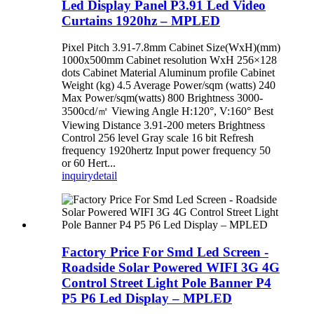
Led Display Panel P3.91 Led Video
Curtains 1920hz – MPLED
Pixel Pitch 3.91-7.8mm Cabinet Size(WxH)(mm)
1000x500mm Cabinet resolution WxH 256×128
dots Cabinet Material Aluminum profile Cabinet
Weight (kg) 4.5 Average Power/sqm (watts) 240
Max Power/sqm(watts) 800 Brightness 3000-
3500cd/㎡ Viewing Angle H:120°, V:160° Best
Viewing Distance 3.91-200 meters Brightness
Control 256 level Gray scale 16 bit Refresh
frequency 1920hertz Input power frequency 50
or 60 Hert...
inquiry
detail
Factory Price For Smd Led Screen -
Roadside Solar Powered WIFI 3G 4G
Control Street Light Pole Banner P4
P5 P6 Led Display – MPLED