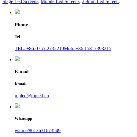
Stage Led Screens
,
Mobile Led Screens
,
2.9mm Led Screen
,
Phone
Tel
TEL: +86-0755-2732219
Mob: +86 15817393215
E-mail
E-mail
mpled@mpled.cn
Whatsapp
wa.me/8613631673549