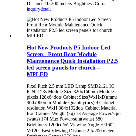
Distance 10-200 meters Brightness Con...
inquiry
detail
Hot New Products P5 Indoor Led
Screen - Front Rear Module
Maintenance Quick Installation P2.5
led screen panels for church –
MPLED
Pixel Pitch 2.5 mm LED Lamp SMD2121 IC
ICN2153s Module Size 320x160mm Module
pixels 128x64dots Cabinet Size(WxHxD)(mm)
960x960mm Module Quantity(pcs) 9 Cabinet
resolution WxH 384x192dots Cabinet Material
Iron Cabinet Weight (kg) 13 Average Power/sqm
(watts) 174 Max Power/sqm(watts) 580
Brightness 1200cd/㎡ Viewing Angle H:160°,
V:120° Best Viewing Distance 2.5-200 meters