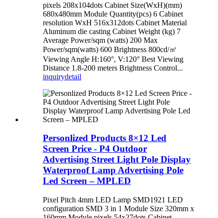
pixels 208x104dots Cabinet Size(WxH)(mm)
680x480mm Module Quantity(pcs) 6 Cabinet
resolution WxH 516x312dots Cabinet Material
Aluminum die casting Cabinet Weight (kg) 7
Average Power/sqm (watts) 200 Max
Power/sqm(watts) 600 Brightness 800cd/㎡
Viewing Angle H:160°, V:120° Best Viewing
Distance 1.8-200 meters Brightness Control...
inquiry
detail
Personlized Products 8×12 Led
Screen Price - P4 Outdoor
Advertising Street Light Pole Display
Waterproof Lamp Advertising Pole
Led Screen – MPLED
Pixel Pitch 4mm LED Lamp SMD1921 LED
configuration SMD 3 in 1 Module Size 320mm x
160mm Module pixels 54x27dots Cabinet