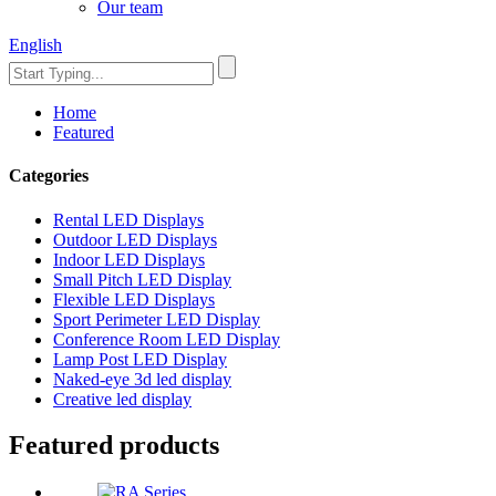
Our team
English
Home
Featured
Categories
Rental LED Displays
Outdoor LED Displays
Indoor LED Displays
Small Pitch LED Display
Flexible LED Displays
Sport Perimeter LED Display
Conference Room LED Display
Lamp Post LED Display
Naked-eye 3d led display
Creative led display
Featured products