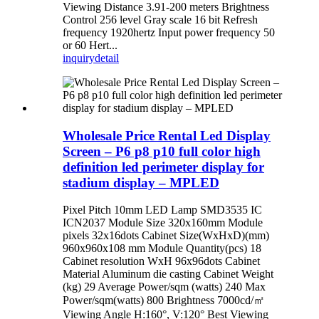
Viewing Distance 3.91-200 meters Brightness
Control 256 level Gray scale 16 bit Refresh
frequency 1920hertz Input power frequency 50
or 60 Hert...
inquiry
detail
Wholesale Price Rental Led Display
Screen – P6 p8 p10 full color high
definition led perimeter display for
stadium display – MPLED
Pixel Pitch 10mm LED Lamp SMD3535 IC
ICN2037 Module Size 320x160mm Module
pixels 32x16dots Cabinet Size(WxHxD)(mm)
960x960x108 mm Module Quantity(pcs) 18
Cabinet resolution WxH 96x96dots Cabinet
Material Aluminum die casting Cabinet Weight
(kg) 29 Average Power/sqm (watts) 240 Max
Power/sqm(watts) 800 Brightness 7000cd/㎡
Viewing Angle H:160°, V:120° Best Viewing