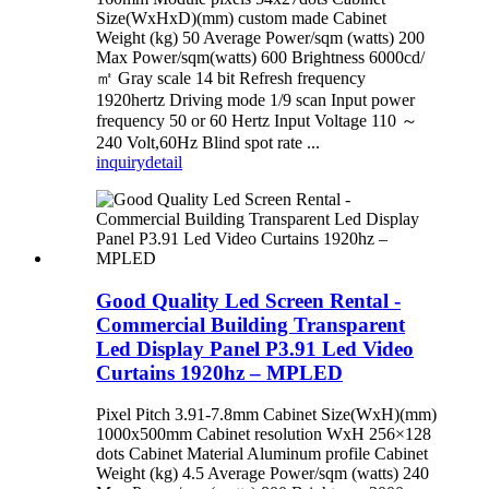
Size(WxHxD)(mm) custom made Cabinet
Weight (kg) 50 Average Power/sqm (watts) 200
Max Power/sqm(watts) 600 Brightness 6000cd/
㎡ Gray scale 14 bit Refresh frequency
1920hertz Driving mode 1/9 scan Input power
frequency 50 or 60 Hertz Input Voltage 110 ～
240 Volt,60Hz Blind spot rate ...
inquiry
detail
Good Quality Led Screen Rental -
Commercial Building Transparent
Led Display Panel P3.91 Led Video
Curtains 1920hz – MPLED
Pixel Pitch 3.91-7.8mm Cabinet Size(WxH)(mm)
1000x500mm Cabinet resolution WxH 256×128
dots Cabinet Material Aluminum profile Cabinet
Weight (kg) 4.5 Average Power/sqm (watts) 240