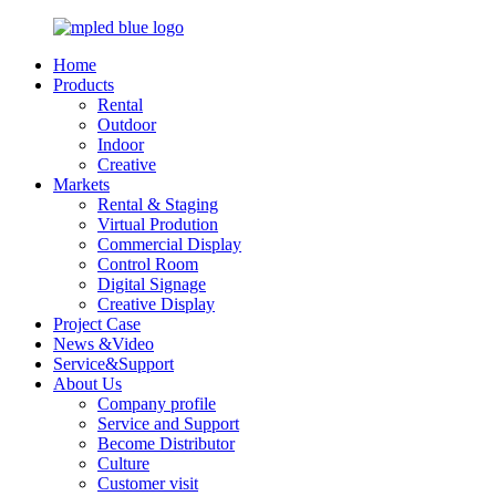
Home
Products
Rental
Outdoor
Indoor
Creative
Markets
Rental & Staging
Virtual Prodution
Commercial Display
Control Room
Digital Signage
Creative Display
Project Case
News &Video
Service&Support
About Us
Company profile
Service and Support
Become Distributor
Culture
Customer visit