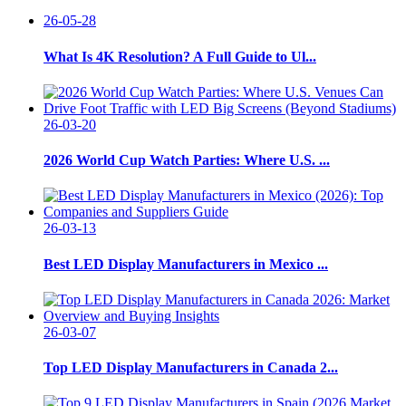
26-05-28
What Is 4K Resolution? A Full Guide to Ul...
26-03-20
2026 World Cup Watch Parties: Where U.S. ...
26-03-13
Best LED Display Manufacturers in Mexico ...
26-03-07
Top LED Display Manufacturers in Canada 2...