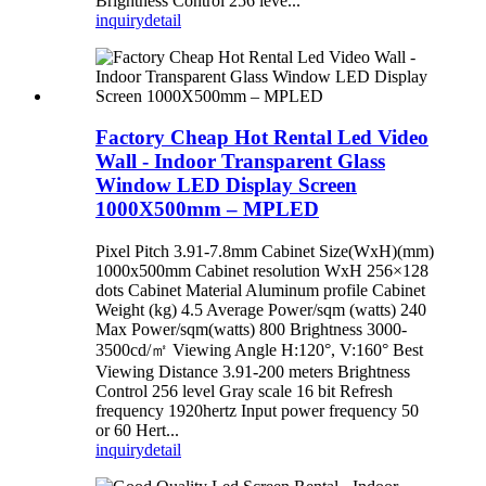
Brightness Control 256 leve...
inquiry
detail
Factory Cheap Hot Rental Led Video
Wall - Indoor Transparent Glass
Window LED Display Screen
1000X500mm – MPLED
Pixel Pitch 3.91-7.8mm Cabinet Size(WxH)(mm)
1000x500mm Cabinet resolution WxH 256×128
dots Cabinet Material Aluminum profile Cabinet
Weight (kg) 4.5 Average Power/sqm (watts) 240
Max Power/sqm(watts) 800 Brightness 3000-
3500cd/㎡ Viewing Angle H:120°, V:160° Best
Viewing Distance 3.91-200 meters Brightness
Control 256 level Gray scale 16 bit Refresh
frequency 1920hertz Input power frequency 50
or 60 Hert...
inquiry
detail