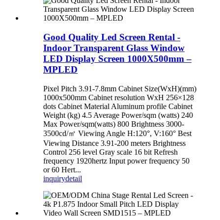
Good Quality Led Screen Rental -
Indoor Transparent Glass Window
LED Display Screen 1000X500mm –
MPLED
Pixel Pitch 3.91-7.8mm Cabinet Size(WxH)(mm)
1000x500mm Cabinet resolution WxH 256×128
dots Cabinet Material Aluminum profile Cabinet
Weight (kg) 4.5 Average Power/sqm (watts) 240
Max Power/sqm(watts) 800 Brightness 3000-
3500cd/㎡ Viewing Angle H:120°, V:160° Best
Viewing Distance 3.91-200 meters Brightness
Control 256 level Gray scale 16 bit Refresh
frequency 1920hertz Input power frequency 50
or 60 Hert...
inquiry
detail