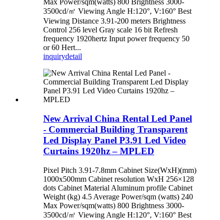
Max Power/sqm(watts) 800 Brightness 3000-
3500cd/㎡ Viewing Angle H:120°, V:160° Best
Viewing Distance 3.91-200 meters Brightness
Control 256 level Gray scale 16 bit Refresh
frequency 1920hertz Input power frequency 50
or 60 Hert...
inquiry
detail
New Arrival China Rental Led Panel
- Commercial Building Transparent
Led Display Panel P3.91 Led Video
Curtains 1920hz – MPLED
Pixel Pitch 3.91-7.8mm Cabinet Size(WxH)(mm)
1000x500mm Cabinet resolution WxH 256×128
dots Cabinet Material Aluminum profile Cabinet
Weight (kg) 4.5 Average Power/sqm (watts) 240
Max Power/sqm(watts) 800 Brightness 3000-
3500cd/㎡ Viewing Angle H:120°, V:160° Best