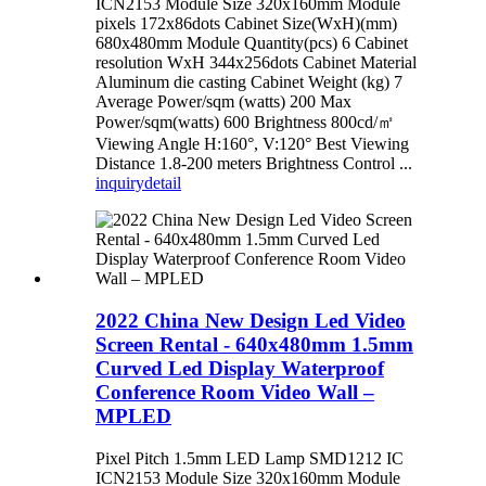
ICN2153 Module Size 320x160mm Module
pixels 172x86dots Cabinet Size(WxH)(mm)
680x480mm Module Quantity(pcs) 6 Cabinet
resolution WxH 344x256dots Cabinet Material
Aluminum die casting Cabinet Weight (kg) 7
Average Power/sqm (watts) 200 Max
Power/sqm(watts) 600 Brightness 800cd/㎡
Viewing Angle H:160°, V:120° Best Viewing
Distance 1.8-200 meters Brightness Control ...
inquiry
detail
2022 China New Design Led Video
Screen Rental - 640x480mm 1.5mm
Curved Led Display Waterproof
Conference Room Video Wall –
MPLED
Pixel Pitch 1.5mm LED Lamp SMD1212 IC
ICN2153 Module Size 320x160mm Module