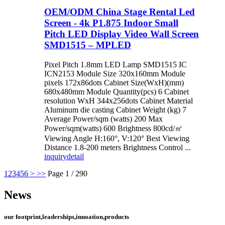
OEM/ODM China Stage Rental Led
Screen - 4k P1.875 Indoor Small
Pitch LED Display Video Wall Screen
SMD1515 – MPLED
Pixel Pitch 1.8mm LED Lamp SMD1515 IC
ICN2153 Module Size 320x160mm Module
pixels 172x86dots Cabinet Size(WxH)(mm)
680x480mm Module Quantity(pcs) 6 Cabinet
resolution WxH 344x256dots Cabinet Material
Aluminum die casting Cabinet Weight (kg) 7
Average Power/sqm (watts) 200 Max
Power/sqm(watts) 600 Brightness 800cd/㎡
Viewing Angle H:160°, V:120° Best Viewing
Distance 1.8-200 meters Brightness Control ...
inquiry
detail
1
2
3
4
5
6
>
>>
Page 1 / 290
News
our footprint,leaderships,innoation,products